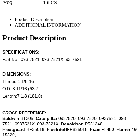
10PCS
MOQ:
Product Description
ADDITIONAL INFORMATION
Product Description
SPECIFICATIONS:
Part No:
093-7521, 093-7521X,
93-7521
DIMENSIONS:
Thread:1 1/8-16
O.D.:3 11/16 (93.7)
Length:7 1/8 (181.0)
CROSS REFERENCE:
Baldwin
BT305,
Caterpillar
0937520, 093-7520, 0937521, 093-
7521, 0937521X, 093-7521X,
Donaldson
P551348,
Fleetguard
HF35018,
Fleetrite
HFR835018,
Fram
P8480,
Harrier
46
15320,