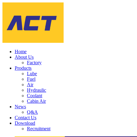
Home
About Us
Factory
Products
Lube
Fuel
Air
Hydraulic
Coolant
Cabin Air
News
Q&A
Contact Us
Download
Recruitment