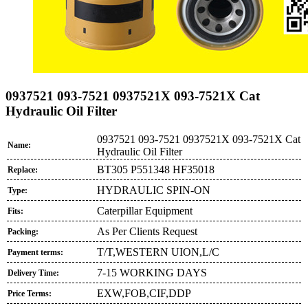
0937521 093-7521 0937521X 093-7521X Cat
Hydraulic Oil Filter
0937521 093-7521 0937521X 093-7521X Cat
Name:
Hydraulic Oil Filter
BT305 P551348 HF35018
Replace:
HYDRAULIC SPIN-ON
Type:
Caterpillar Equipment
Fits:
As Per Clients Request
Packing:
T/T,WESTERN UION,L/C
Payment terms:
7-15 WORKING DAYS
Delivery Time:
EXW,FOB,CIF,DDP
Price Terms: