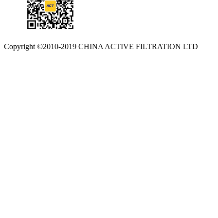
Copyright ©2010-2019 CHINA ACTIVE FILTRATION LTD