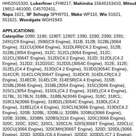
HH52015320,
Luberfiner
LFH8217,
Mahindra
15645153410,
Mitsu
19812-461000, C45702411,
Napa
1621,
SF Schupp
SPH9701,
Wako
WP110,
Wix
51621,
551621,
Woodgate
WGH1943
APPLICATIONS:
Caterpillar
1090; 1190; 1190T; 1290T; 1390, 2290; 2390; 2391;
2491(C9 Engine), 2590(C9 Engine), 311B; 312B; 312BL(3064
Engine), 311CU(3064 Engine), 311DLRR(C4.2 Engine), 312B;
312BL(3054 Engine), 312C; 312CL(3054 Engine), 312C;
312CL(3064T Engine), 312D(C4.2 Engine), 312D; 312DL(C4.2
Engine), 312D2; 312D2GC; 312D2L(3054C Engine), 312E, 312E;
312EL(C4.4 Engine), 313D(C4.2 Engine), 313D2(3054C Engine),
314CCR; 314CLCR(3064T Engine), 314DCR; 314DLCR(C4.2
Engine), 314ECR; 314ELCR; 314ESR(C4.4 Engine), 315B;
315BL(3046 Engine), 315BL(3054 Engine), 315C(3046 Engine),
315CL(3054 Engine), 315DL(C4.2 Engine), 316EL(C4.4 Engine),
317BL; 317BLN; 318BL; 318BLN(3046 Engine), 318C; 318CL;
318CLN(3066 Engine), 318D2L(3054C Engine), 318DL(C4.2
Engine), 318EL(C4.4 Engine), 319CLN(3066 Engine), 319D(C4.2
Engine), 320B; 320BL; 320BLU; 320BN; 320BU(3066 Engine),
320B; 320BL; 320BN; 320BS(3116 Engine), 320C(3066 Engine),
320C, 320C, 320C; 320CL; 320CLN; 320S(3066T Engine), 320CLU;
320CU(3066 Engine), 320CMH(3066T Engine), 320D; 320DL(3066
Engine), 320D; 320DL(C6.4 Engine), 320D2; 320D2L(C7.1 Engine),