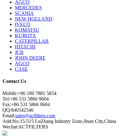
AGCO
MERCEDES
SCANIA
NEW HOLLAND
IVECO
KOMATSU
KUBOTA
CATERPILLAR
HITACHI
JCB
JOHN DEERE
AGCO
CASE
Contact Us
Mobile:+86 186 7881 5834
Tel:+86 531 5866 9604
Fax:+86 531 5866 9604
QQ:840542546
Email:
sales@actfilters.com
Add:No.15-515 LuZhang Industry Zone,Jinan City,China
Wechat:ACTFILTERS