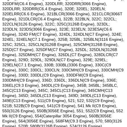
320DFM(C6.4 Engine), 320DLRR; 320DRR(3066 Engine),
320DLRR; 320DRR(C6.4 Engine), 320E; 320EL; 320ELN;
320ELRR(C6.6 Engine), 321BLCR(3066 Engine), 321CLCR(3066T
Engine), 321DLCR(C6.4 Engine), 322B; 322BLN, 322C; 322CL;
322CLN(3126 Engine), 322C; 325C(3126B Engine), 323DL;
323DLN; 323DS(3066 Engine), 323E; 323ELN; 323ESA(C6.6
Engine), 324D FM(C7 Engine), 324DL; 324DLN(C7 Engine), 324E;
324EL; 324ELN(C7.1 Engine), 325B; 325BL; 325BLN(3116 Engine),
325C; 325CL; 325CLN(3126B Engine), 325CMH(3126B Engine),
325D(C7 Engine), 325DFM(C7 Engine), 325DL; 325DLN(3126B
Engine), 325DMH(C7 Engine), 326DL(C7 Engine), 328DLCR(C7
Engine), 329D; 329DL; 329DLN(C7 Engine), 329E; 329EL;
329ELN(C7.1 Engine), 330B; 330BL(3306 Engine), 330C(C9
Engine), 330C; 330CL; 330CLN; 330CMH(C9 Engine), 330CMH(C9
Engine), 330D; 330DL(C9 Engine), 330DFM(C9 Engine),
330DMH(C9 Engine), 336D; 336DL; 336DLN(C9 Engine), 336E;
336EL(C9.3 Engine), 340DL(C9 Engine), 345B; 345BL; 345BLC,
345C(C13 Engine), 345C; 345CL(C13 Engine), 345CMH(C13
Engine), 345D; 345DL(C13 Engine), 349D; 349DL(C13 Engine),
349E(C13 Engine), 511(C9 Engine), 521; 522; 532(C9 Engine),
521B; 522B(C9 Engine), 541(C9 Engine), 541 Mk II(C9 Engine),
550(3126 Engine), 550B(3056E Engine), 551; 552(C9 Engine), 552
Mk II(C9 Engine), 554(Caterpillar 3054 Engine), 560B(3056E
Engine), 564(3056E Engine), 568FM(C9.3 Engine), 570; 580(3126
Engine), 570B; 580B(3126B Engine), 574(3126 Engine),