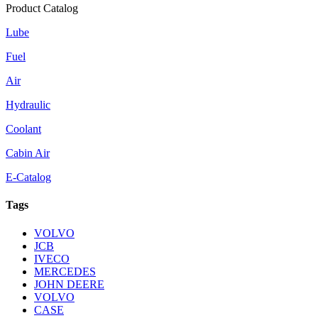
Product Catalog
Lube
Fuel
Air
Hydraulic
Coolant
Cabin Air
E-Catalog
Tags
VOLVO
JCB
IVECO
MERCEDES
JOHN DEERE
VOLVO
CASE