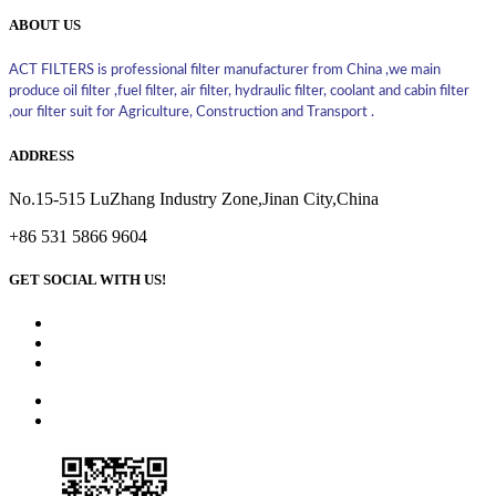
ABOUT US
ACT FILTERS is professional filter manufacturer from China ,we main
produce oil filter ,fuel filter, air filter, hydraulic filter, coolant and cabin filter
,our filter suit for Agriculture, Construction and Transport .
ADDRESS
No.15-515 LuZhang Industry Zone,Jinan City,China
+86 531 5866 9604
GET SOCIAL WITH US!