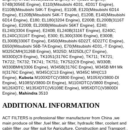
574B(3056E Engine), E110(Mitsubishi 4D31, 4D31T Engine),
E110B(Mitsubishi S4K-T Engine), E110B, E120(Mitsubishi 6D14
Engine), E120B(Mitsubishi S4K-T Engine), E120B, E140(Mitsubishi
6D14 Engine), E180; EL180(3204 Engine), E200B; EL200B(3116T
Engine), E200B; EL200B(Mitsubishi S6KT Engine), E240;
EL240(3304 Engine), E240B; EL240B(3116T Engine), E240C;
EL240C(3116T Engine), E300; EL300(3306 Engine), E300B;
EL300B(3306T Engine), E450(Mitsubishi 6D22T, 6D22TC Engine),
E650(Mitsubishi S6B-TA Engine), E70(Mitsubishi 4D31,-T Engine),
M325CMH(3126B Engine), M325D; M325DL(C7 Engine),
M330D(C9 Engine), TK1051(3176C Engine), TK711; TK721;
TK722; TK732; TK741; TK751; TK752(C9 Engine), W330B;
W330BMH(3306 Engine), W345B(3176C Engine), W345B MH Mk
II(3176C Engine), W345C(C13 Engine), W345C MH(C13
Engine),
Kubota
M100XDTC(V3800 Engine), M105X(V3800-DI
Engine), M108S(V3800-DI Engine), M110XDTC(V3800 Engine),
M126XDTC; M135XDTC(V6108E Engine), M95XDTC(V3800DI
Engine),
Mahindra
3510
ADDITIONAL INFORMATION
ACT FILTERS is professional filter manufacturer from China ,we
main produce oil filter ,fuel filter, air filter, hydraulic filter, coolant and
cabin filter ,our filter suit for Agriculture, Construction and Transport .