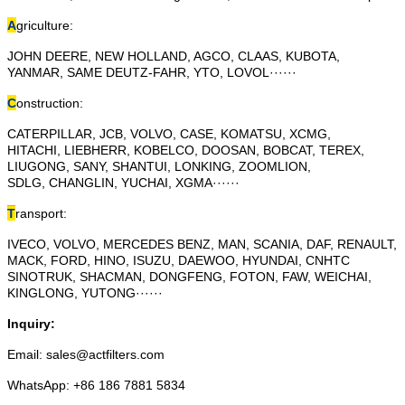
A
griculture:
JOHN DEERE, NEW HOLLAND, AGCO, CLAAS, KUBOTA,
YANMAR, SAME DEUTZ-FAHR, YTO, LOVOL······
C
onstruction:
CATERPILLAR, JCB, VOLVO, CASE, KOMATSU, XCMG,
HITACHI, LIEBHERR, KOBELCO, DOOSAN, BOBCAT, TEREX,
LIUGONG, SANY, SHANTUI, LONKING, ZOOMLION,
SDLG, CHANGLIN, YUCHAI, XGMA······
T
ransport:
IVECO, VOLVO, MERCEDES BENZ, MAN, SCANIA, DAF, RENAULT,
MACK, FORD, HINO, ISUZU, DAEWOO, HYUNDAI, CNHTC
SINOTRUK, SHACMAN, DONGFENG, FOTON, FAW, WEICHAI,
KINGLONG, YUTONG······
Inquiry:
Email: sales@actfilters.com
WhatsApp: +86 186 7881 5834