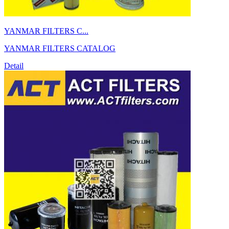
YANMAR FILTERS C...
YANMAR FILTERS CATALOG
Detail