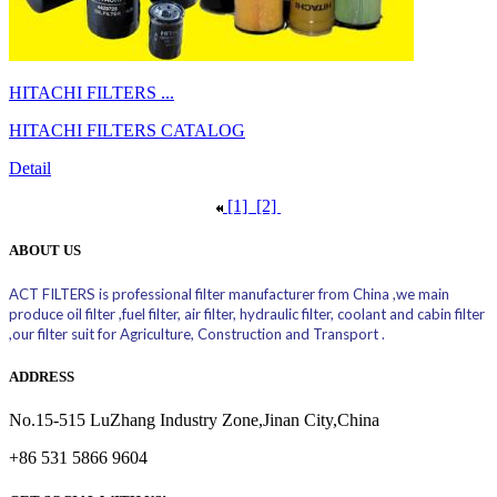
HITACHI FILTERS ...
HITACHI FILTERS CATALOG
Detail
[1]
[2]
ABOUT US
ACT FILTERS is professional filter manufacturer from China ,we main
produce oil filter ,fuel filter, air filter, hydraulic filter, coolant and cabin filter
,our filter suit for Agriculture, Construction and Transport .
ADDRESS
No.15-515 LuZhang Industry Zone,Jinan City,China
+86 531 5866 9604