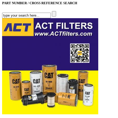
PART NUMBER / CROSS REFERENCE SEARCH