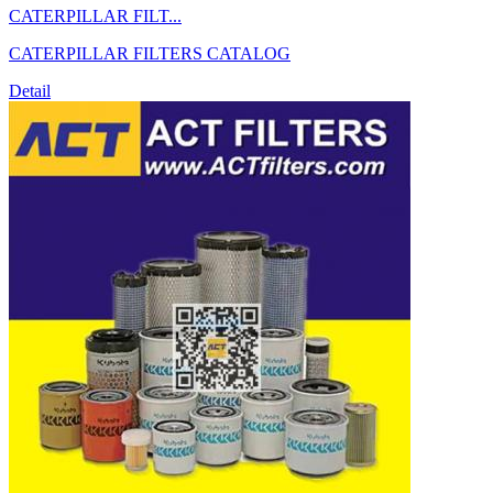
CATERPILLAR FILT...
CATERPILLAR FILTERS CATALOG
Detail