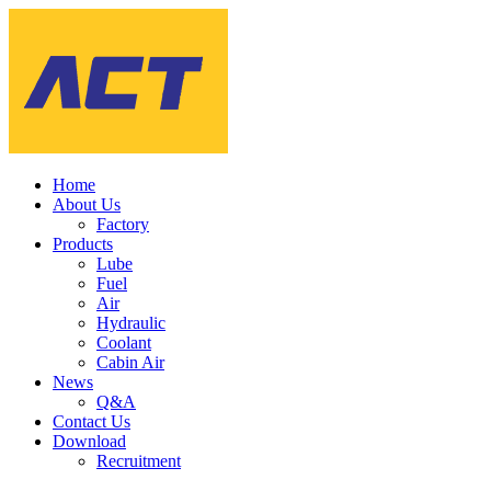
Home
About Us
Factory
Products
Lube
Fuel
Air
Hydraulic
Coolant
Cabin Air
News
Q&A
Contact Us
Download
Recruitment