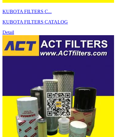
KUBOTA FILTERS C...
KUBOTA FILTERS CATALOG
Detail